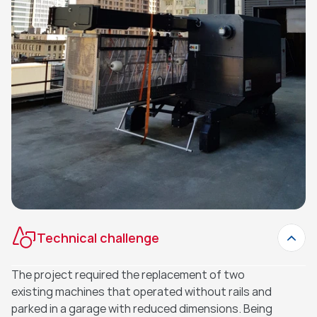
Technical challenge
The project required the replacement of two 
existing machines that operated without rails and 
parked in a garage with reduced dimensions. Being 