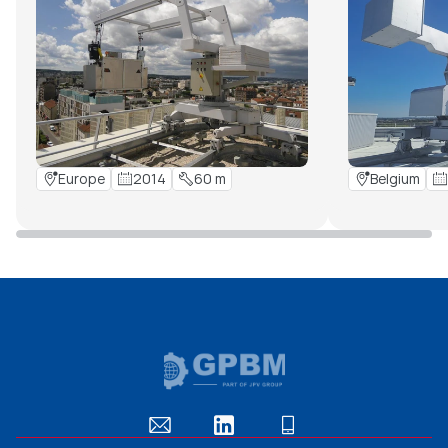
Europe
2014
60 m
Belgium