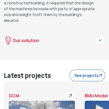
a constructed building, it required that the design 
of the machines be made with parts of appropriate 
size and weight to lift them by the building's 
elevator.
Our solution
Latest projects
See projects
GCM
BMU Model 