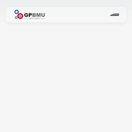
Our Projects