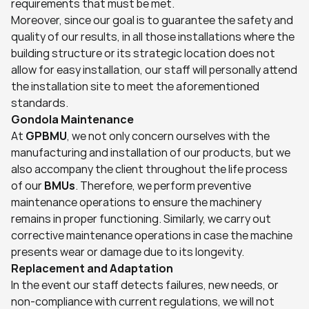
requirements that must be met.
Moreover, since our goal is to guarantee the safety and 
quality of our results, in all those installations where the 
building structure or its strategic location does not 
allow for easy installation, our staff will personally attend 
the installation site to meet the aforementioned 
standards.
Gondola Maintenance
At 
GPBMU
, we not only concern ourselves with the 
manufacturing and installation of our products, but we 
also accompany the client throughout the life process 
of our 
BMUs
. Therefore, we perform preventive 
maintenance operations to ensure the machinery 
remains in proper functioning. Similarly, we carry out 
corrective maintenance operations in case the machine 
presents wear or damage due to its longevity.
Replacement and Adaptation
In the event our staff detects failures, new needs, or 
non-compliance with current regulations, we will not 