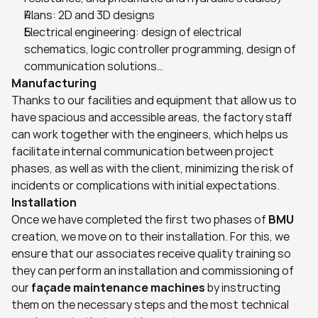
Plans: 2D and 3D designs
Electrical engineering: design of electrical 
schematics, logic controller programming, design of 
communication solutions…
Manufacturing
Thanks to our facilities and equipment that allow us to 
have spacious and accessible areas, the factory staff 
can work together with the engineers, which helps us 
facilitate internal communication between project 
phases, as well as with the client, minimizing the risk of 
incidents or complications with initial expectations.
Installation
Once we have completed the first two phases of 
BMU
creation, we move on to their installation. For this, we 
ensure that our associates receive quality training so 
they can perform an installation and commissioning of 
our 
façade maintenance machines
 by instructing 
them on the necessary steps and the most technical 