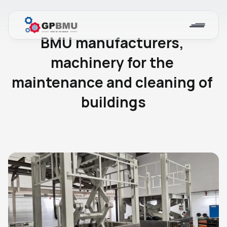
Blog
BMU manufacturers, 
machinery for the 
maintenance and cleaning of 
buildings