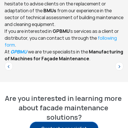
hesitate to advise clients on the replacement or 
adaptation of the 
BMUs
 from our experience in the 
sector of technical assessment of building maintenance 
and cleaning equipment.
If you are interested in 
GPBMU
's services as a client or 
distributor, you can contact us through the 
following 
form
.
At 
GPBMU
 we are true specialists in the 
Manufacturing 
of Machines for Façade Maintenance
.
<
>
Are you interested in learning more 
about facade maintenance 
solutions?