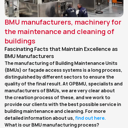
BMU manufacturers, machinery for 
the maintenance and cleaning of 
buildings
Fascinating Facts that Maintain Excellence as 
BMU Manufacturers
The manufacturing of Building Maintenance Units 
(BMUs) or façade access systems is a long process, 
distinguished by different sectors to ensure the 
quality of the final result. At GPBMU, specialists and 
manufacturers of BMUs, we are very clear about 
the creation process of these, and we work to 
provide our clients with the best possible service in 
building maintenance and cleaning. For more 
detailed information about us, 
find out here.
What is our BMU manufacturing process?