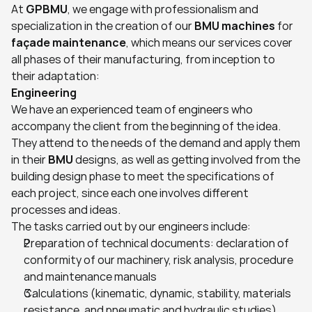
At 
GPBMU
, we engage with professionalism and 
specialization in the creation of our 
BMU machines
 for 
façade maintenance
, which means our services cover 
all phases of their manufacturing, from inception to 
their adaptation:
Engineering
We have an experienced team of engineers who 
accompany the client from the beginning of the idea. 
They attend to the needs of the demand and apply them 
in their 
BMU
 designs, as well as getting involved from the 
building design phase to meet the specifications of 
each project, since each one involves different 
processes and ideas.
The tasks carried out by our engineers include:
Preparation of technical documents: declaration of 
conformity of our machinery, risk analysis, procedure 
and maintenance manuals
Calculations (kinematic, dynamic, stability, materials 
resistance, and pneumatic and hydraulic studies)