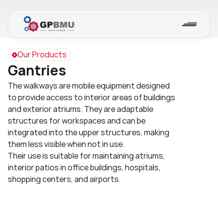
Our Products
Gantries
The walkways are mobile equipment designed 
to provide access to interior areas of buildings 
and exterior atriums. They are adaptable 
structures for workspaces and can be 
integrated into the upper structures, making 
them less visible when not in use.
Their use is suitable for maintaining atriums, 
interior patios in office buildings, hospitals, 
shopping centers, and airports.