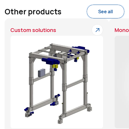
Other products
See all
Custom solutions
Monor