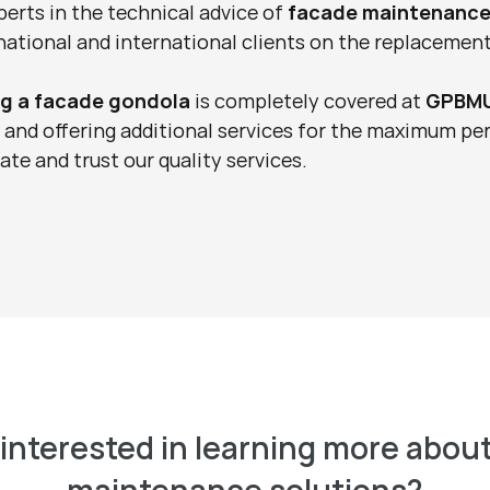
perts in the technical advice of 
facade maintenance
ational and international clients on the replacement
ng a facade gondola
 is completely covered at 
GPBM
, and offering additional services for the maximum pe
te and trust our quality services.
interested in learning more about