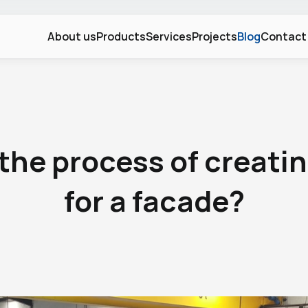
About us
Products
Services
Projects
Blog
Contact
Blog
the process of creatin
for a facade?