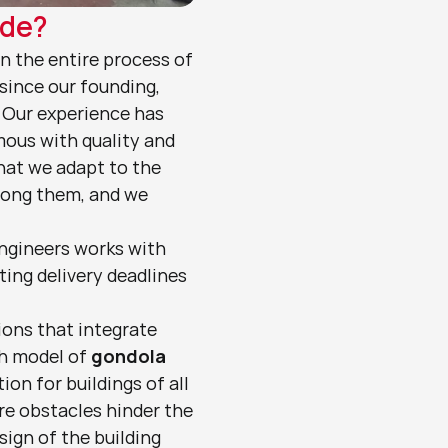
ade?
in the entire process of 
ince our founding, 
 Our experience has 
ous with quality and 
hat we adapt to the 
mong them, and we 
ngineers works with 
ing delivery deadlines 
ions that integrate 
h model of 
gondola
ion for buildings of all 
re obstacles hinder the 
sign of the building 