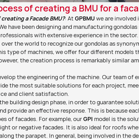
ocess of creating a BMU for a fac
f creating a Facade BMU?
: At 
GPBMU
 we are involved 
 We have been designing and manufacturing gondolas s
rofessionals with extensive experience in the sector.
l over the world to recognize our gondolas as synonym
this type of machines, we offer four different models t
owever, the creation process is remarkably similar a
evelop the engineering of the machine. Our team of e
vide the most suitable solutions for each project, meet
ce and client satisfaction.
 the building design phase, in order to guarantee solut
nd provide an effective response. This is because eac
es of facades. For example, our 
GPI
 model is the solut
ght or negative facades. It is also ideal for roofs whe
 along the parapet. In general, being involved in the de