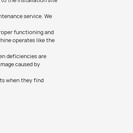
to the installation site 
ntenance service. We 
oper functioning and 
ine operates like the 
n deficiencies are 
damage caused by 
nts when they find 