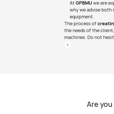
At 
GPBMU
 we are ex
why we advise both n
equipment.
The process of 
creati
the needs of the client
machines. Do not hesita
<
Are you 