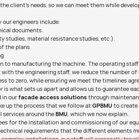
 the client's needs, so we can meet them while develo
 our engineers include:
nical documents.
ty studies, material resistance studies, etc.).
of the plans
ng
n to manufacturing the machine. The operating staff 
t with the engineering staff, we reduce the number of 
s to zero, while ensuring we meet the timelines agree
 is what sets us apart and allows us to guarantee eac
in our 
facade access solutions
 through maintenan
e up the process that we follow at 
GPBMU
 to create
l services around the 
BMU
, which we now explain.
es for the installation and commissioning of our equi
technical requirements that the different elements m