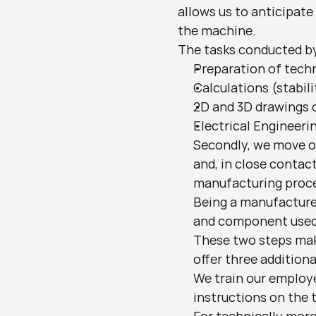
allows us to anticipate
the machine.
The tasks conducted by
Preparation of tech
Calculations (stabili
2D and 3D drawings 
Electrical Engineeri
Secondly, we move o
and, in close contac
manufacturing proces
Being a manufacturer
and component used 
These two steps mak
offer three additiona
We train our employe
instructions on the 