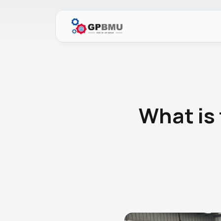
What is 