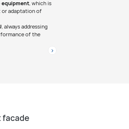
 equipment
, which is 
 or adaptation of 
U
, always addressing 
rformance of the 
>
 facade 