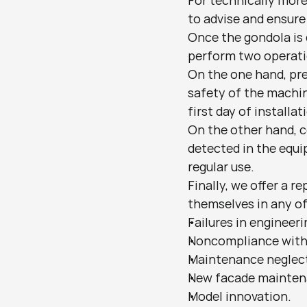
For technically more 
to advise and ensure
Once the gondola is 
perform two operati
On the one hand, pr
safety of the machin
first day of installat
On the other hand, c
detected in the equi
regular use.
Finally, we offer a 
themselves in any of
Failures in engineer
Noncompliance with
Maintenance neglect
New facade maintena
Model innovation.