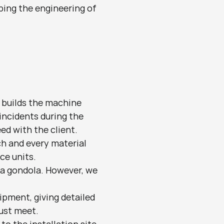
ping the engineering of 
builds the machine 
incidents during the 
d with the client. 
h and every material 
ce units.
 a gondola. However, we 
pment, giving detailed 
ust meet.