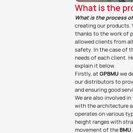
What is the pr
What is the process o
creating our products.
thanks to the work of p
allowed clients from al
safety. In the case of 
needs of each client. H
explain it below.
Firstly, at 
GPBMU
 we d
our distributors to pro
and ensuring good servi
We are also involved in
with the architecture a
operates on various typ
height ranges with strai
movement of the 
BMU