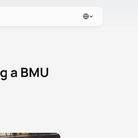
Select Language
g a BMU 