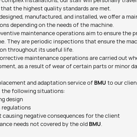
complex installations, our staff will personally travel 
 that the highest quality standards are met.
designed, manufactured, and installed, we offer a mai
ons depending on the needs of the machine.
eventive maintenance operations aim to ensure the pr
e. They are periodic inspections that ensure the mach
ion throughout its useful life.
orrective maintenance operations are carried out whe
pment, as a result of wear of certain parts or minor 
replacement and adaptation service of 
BMU
 to our clie
 the following situations:
ing design
 regulations
 causing negative consequences for the client
nce needs not covered by the old 
BMU
.